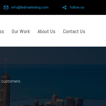
info@ibdmarketing.com
follow us
ss
Our Work
About Us
Contact Us
ur customers.