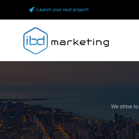
Launch your next project!
We strive to