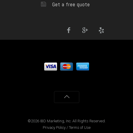
Get a free quote
©2026 IBD Marketing, Inc. All Rights Reserved.
Privacy Policy
/
Terms of Use