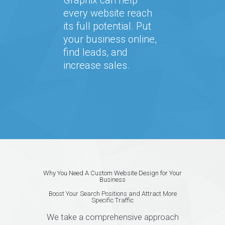
every website reach
its full potential. Put
your business online,
find leads, and
increase sales.
Why You Need A Custom Website Design for Your
Business
Boost Your Search Positions and Attract More
Specific Traffic
We take a comprehensive approach