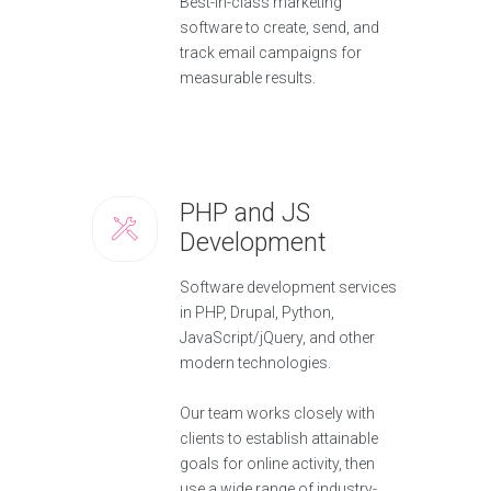
Best-in-class marketing
software to create, send, and
track email campaigns for
measurable results.
PHP and JS
Development
Software development services
in PHP, Drupal, Python,
JavaScript/jQuery, and other
modern technologies.
Our team works closely with
clients to establish attainable
goals for online activity, then
use a wide range of industry-