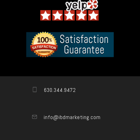
630.344.9472
info@ibdmarketing.com