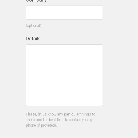
(optional)
Details
Please, let us know any particular things to
check and the best time to contact you by
phone (if provided).