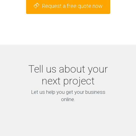
Request a free quote now
Tell us about your
next project
Let us help you get your business
online.