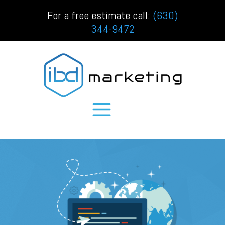
For a free estimate call:
(630)
344-9472