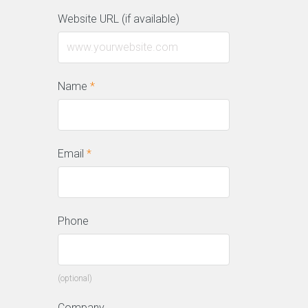
Website URL (if available)
Name
*
Email
*
Phone
(optional)
Company