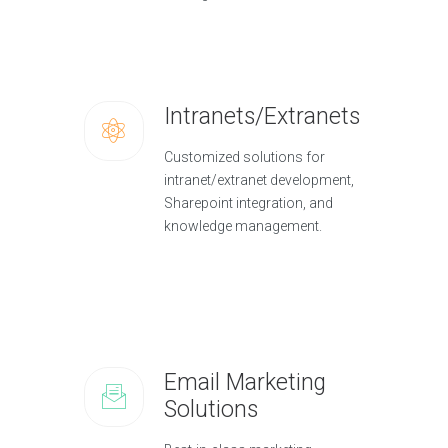
Intranets/Extranets
Customized solutions for
intranet/extranet development,
Sharepoint integration, and
knowledge management.
Email Marketing
Solutions