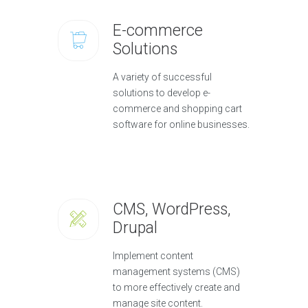
E-commerce
Solutions
A variety of successful
solutions to develop e-
commerce and shopping cart
software for online businesses.
CMS, WordPress,
Drupal
Implement content
management systems (CMS)
to more effectively create and
manage site content.