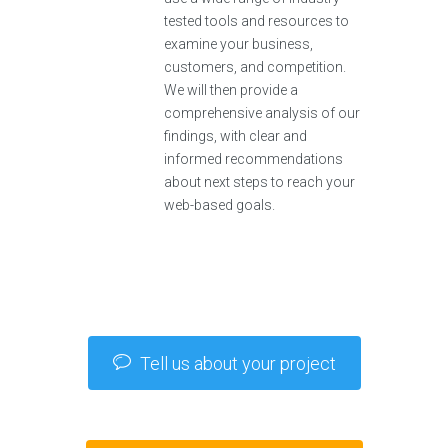
tested tools and resources to
examine your business,
customers, and competition.
We will then provide a
comprehensive analysis of our
findings, with clear and
informed recommendations
about next steps to reach your
web-based goals.
Tell us about your project