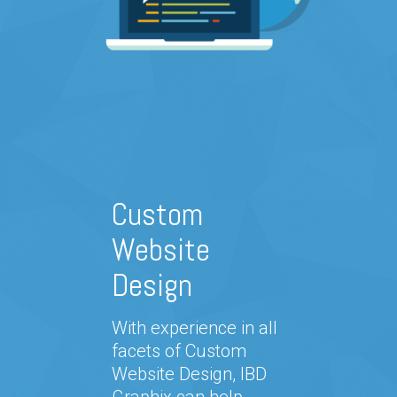
Custom
Website
Design
With experience in all
facets of Custom
Website Design, IBD
Graphix can help