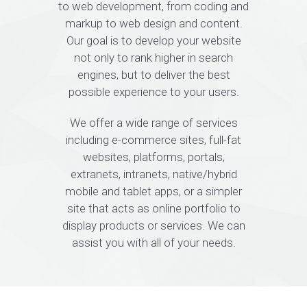
to web development, from coding and
markup to web design and content.
Our goal is to develop your website
not only to rank higher in search
engines, but to deliver the best
possible experience to your users.
We offer a wide range of services
including e-commerce sites, full-fat
websites, platforms, portals,
extranets, intranets, native/hybrid
mobile and tablet apps, or a simpler
site that acts as online portfolio to
display products or services. We can
assist you with all of your needs.