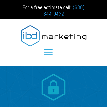
For a free estimate call:
(630)
344-9472