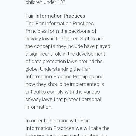
children under 13?
Fair Information Practices
The Fair Information Practices
Principles form the backbone of
privacy law in the United States and
the concepts they include have played
a significant role in the development
of data protection laws around the
globe. Understanding the Fair
Information Practice Principles and
how they should be implemented is
critical to comply with the various
privacy laws that protect personal
information.
In order to be in line with Fair
Information Practices we will take the
following responsive action, should a