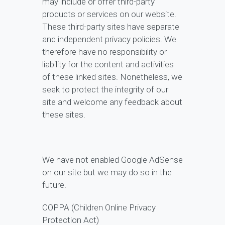
may include or offer third-party
products or services on our website.
These third-party sites have separate
and independent privacy policies. We
therefore have no responsibility or
liability for the content and activities
of these linked sites. Nonetheless, we
seek to protect the integrity of our
site and welcome any feedback about
these sites.
We have not enabled Google AdSense
on our site but we may do so in the
future.
COPPA (Children Online Privacy
Protection Act)