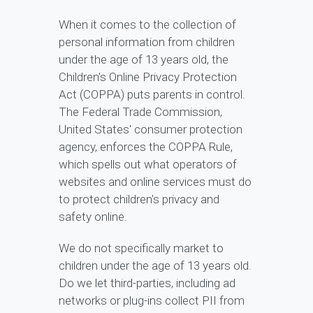
When it comes to the collection of
personal information from children
under the age of 13 years old, the
Children's Online Privacy Protection
Act (COPPA) puts parents in control.
The Federal Trade Commission,
United States' consumer protection
agency, enforces the COPPA Rule,
which spells out what operators of
websites and online services must do
to protect children's privacy and
safety online.
We do not specifically market to
children under the age of 13 years old.
Do we let third-parties, including ad
networks or plug-ins collect PII from