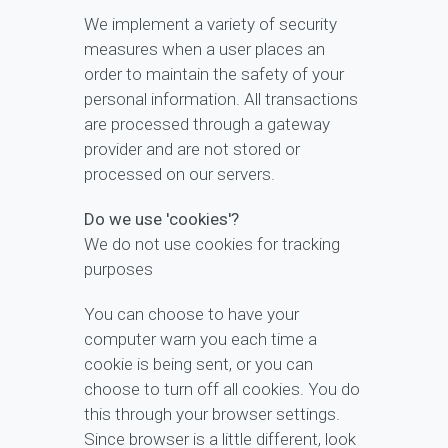
We implement a variety of security
measures when a user places an
order to maintain the safety of your
personal information. All transactions
are processed through a gateway
provider and are not stored or
processed on our servers.
Do we use 'cookies'?
We do not use cookies for tracking
purposes
You can choose to have your
computer warn you each time a
cookie is being sent, or you can
choose to turn off all cookies. You do
this through your browser settings.
Since browser is a little different, look