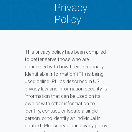
Privacy
Policy
This privacy policy has been compiled
to better serve those who are
concerned with how their 'Personally
Identifiable Information' (PII) is being
used online. PII, as described in US
privacy law and information security, is
information that can be used on its
own or with other information to
identify, contact, or locate a single
person, or to identify an individual in
context. Please read our privacy policy