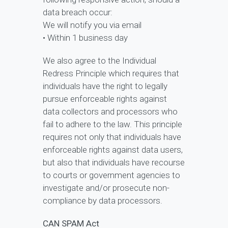
data breach occur:
We will notify you via email
• Within 1 business day
We also agree to the Individual
Redress Principle which requires that
individuals have the right to legally
pursue enforceable rights against
data collectors and processors who
fail to adhere to the law. This principle
requires not only that individuals have
enforceable rights against data users,
but also that individuals have recourse
to courts or government agencies to
investigate and/or prosecute non-
compliance by data processors.
CAN SPAM Act