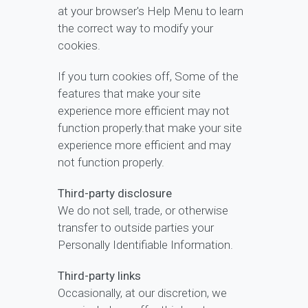
at your browser's Help Menu to learn
the correct way to modify your
cookies.
If you turn cookies off, Some of the
features that make your site
experience more efficient may not
function properly.that make your site
experience more efficient and may
not function properly.
Third-party disclosure
We do not sell, trade, or otherwise
transfer to outside parties your
Personally Identifiable Information.
Third-party links
Occasionally, at our discretion, we