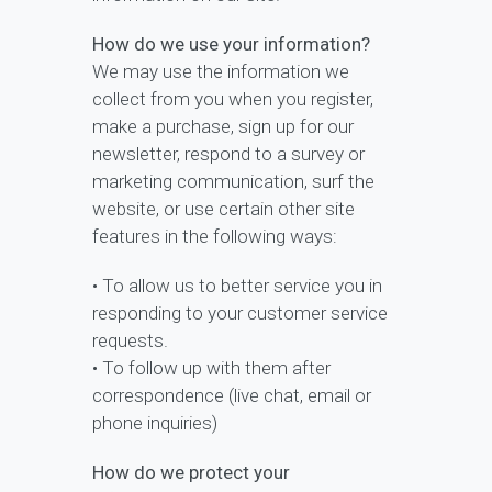
How do we use your information?
We may use the information we
collect from you when you register,
make a purchase, sign up for our
newsletter, respond to a survey or
marketing communication, surf the
website, or use certain other site
features in the following ways:
• To allow us to better service you in
responding to your customer service
requests.
• To follow up with them after
correspondence (live chat, email or
phone inquiries)
How do we protect your