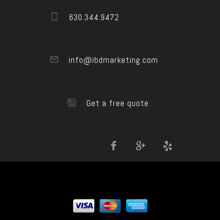
630.344.9472
info@ibdmarketing.com
Get a free quote