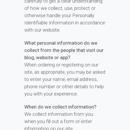
carefully to get a clear understanding
of how we collect, use, protect or
otherwise handle your Personally
Identifiable Information in accordance
with our website.
What personal information do we
collect from the people that visit our
blog, website or app?
When ordering or registering on our
site, as appropriate, you may be asked
to enter your name, email address,
phone number or other details to help
you with your experience.
When do we collect information?
We collect information from you
when you fill out a form or enter
information on our site.