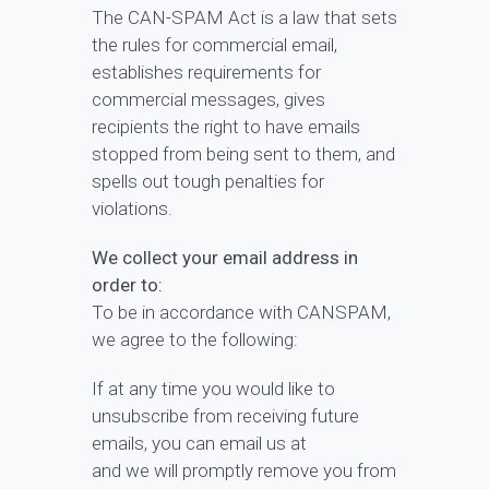
The CAN-SPAM Act is a law that sets
the rules for commercial email,
establishes requirements for
commercial messages, gives
recipients the right to have emails
stopped from being sent to them, and
spells out tough penalties for
violations.
We collect your email address in
order to:
To be in accordance with CANSPAM,
we agree to the following:
If at any time you would like to
unsubscribe from receiving future
emails, you can email us at
and we will promptly remove you from