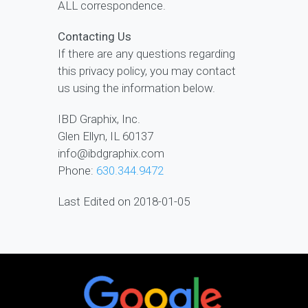
ALL correspondence.
Contacting Us
If there are any questions regarding
this privacy policy, you may contact
us using the information below.
IBD Graphix, Inc.
Glen Ellyn, IL 60137
info@ibdgraphix.com
Phone:
630.344.9472
Last Edited on 2018-01-05