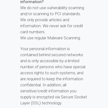
information?
We do not use vulnerability scanning
and/or scanning to PCI standards.
We only provide articles and
information. We never ask for credit
card numbers.
We use regular Malware Scanning.
Your personal information is
contained behind secured networks
and is only accessible by a limited
number of persons who have special
access rights to such systems, and
are required to keep the information
confidential. In addition, all
sensitive/credit information you
supply is encrypted via Secure Socket
Layer (SSL) technology.