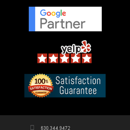
630.344.9472