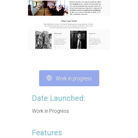
Work in progress
Date Launched:
Work in Progress
Features