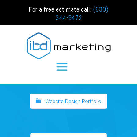
For a free estimate call:
(630)
344-9472
Website Design Portfolio