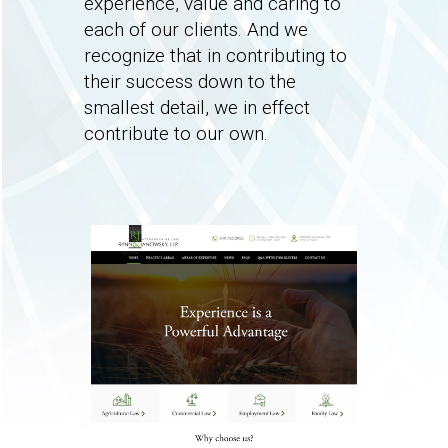
experience, value and caring to
each of our clients. And we
recognize that in contributing to
their success down to the
smallest detail, we in effect
contribute to our own.