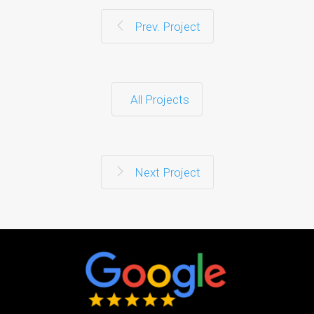
Prev. Project
All Projects
Next Project