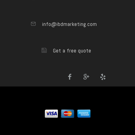
info@ibdmarketing.com
Get a free quote