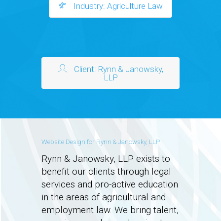
Industry: Agriculture Law
Client: Rynn & Janowsky,
LLP
Website Design for Rynn & Janowsky, LLP
Rynn & Janowsky, LLP exists to
benefit our clients through legal
services and pro-active education
in the areas of agricultural and
employment law. We bring talent,