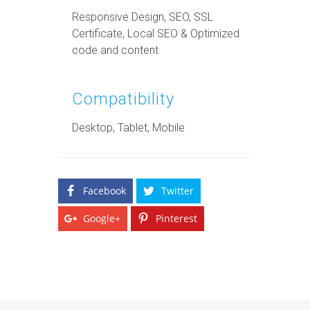
Responsive Design, SEO, SSL
Certificate, Local SEO & Optimized
code and content
Compatibility
Desktop, Tablet, Mobile
Facebook
Twitter
Google+
Pinterest