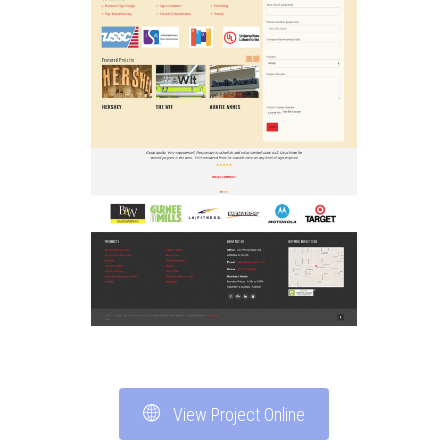
View Project Online