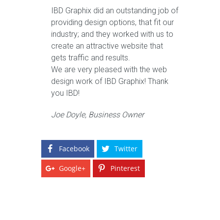
IBD Graphix did an outstanding job of
providing design options, that fit our
industry; and they worked with us to
create an attractive website that
gets traffic and results.
We are very pleased with the web
design work of IBD Graphix! Thank
you IBD!
Joe Doyle, Business Owner
Facebook
Twitter
Google+
Pinterest