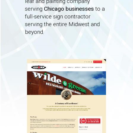
leaf and painting company
serving
Chicago businesses
to a
full-service sign contractor
serving the entire Midwest and
beyond.