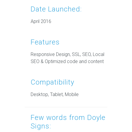
Date Launched:
April 2016
Features
Responsive Design, SSL, SEO, Local
SEO & Optimized code and content
Compatibility
Desktop, Tablet, Mobile
Few words from Doyle
Signs: