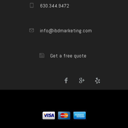
630.344.9472
info@ibdmarketing.com
Get a free quote