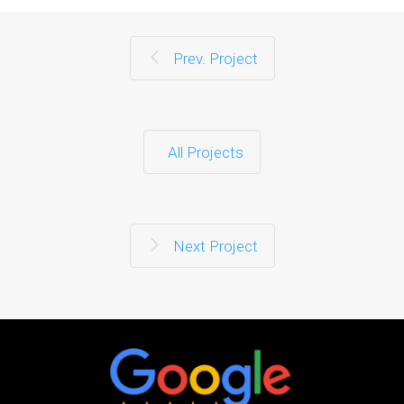
Prev. Project
All Projects
Next Project