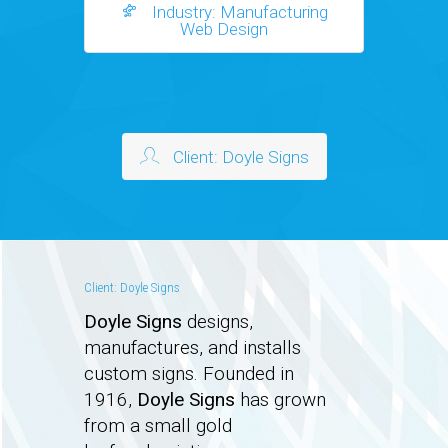
Industry: Manufacturing
Web Design
Client: Doyle Signs
Client: Doyle Signs
Doyle Signs
designs,
manufactures, and installs
custom signs. Founded in
1916,
Doyle Signs
has grown
from a small gold