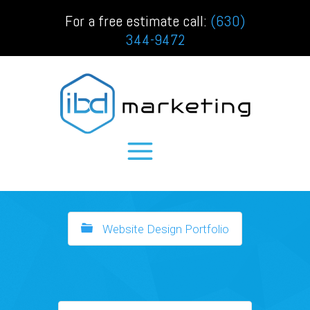
For a free estimate call:
(630)
344-9472
Website Design Portfolio