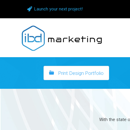
Launch your next project!
Print Design Portfolio
With the state o