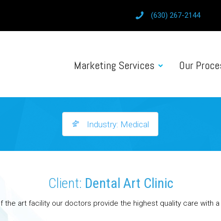
(630) 267-2144
Marketing Services
Our Proce
Industry: Medical
Client:
Dental Art Clinic
f the art facility our doctors provide the highest quality care with 