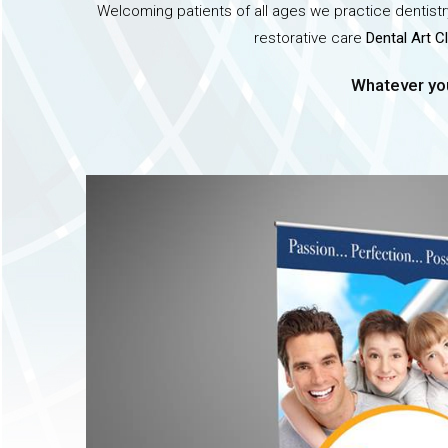
Welcoming patients of all ages we practice dentistry
restorative care
Dental Art Cl
Whatever you