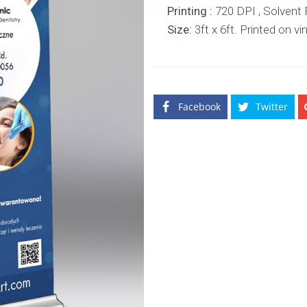
Printing :
720 DPI , Solvent Pr
Size:
3ft x 6ft. Printed on vi
Facebook
Twitter