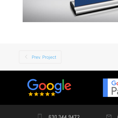
Prev. Project
630.344.9472