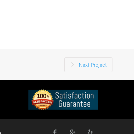
Next Project
e