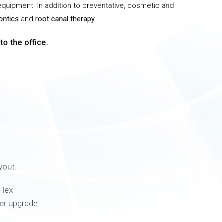
 equipment. In addition to preventative, cosmetic and
ontics
and
root canal therapy
.
o the office.
yout.
Flex
ter upgrade