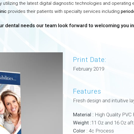
 utilizing the latest digital diagnostic technologies and operating
inic
provides their patients with specialty services including
period
r dental needs our team look forward to welcoming you int
Print Date:
February 2019
Features
Fresh design and intuitive la
Material :
High Quality PVC 
Weight :
11 Oz and 16 Oz af
Color :
4c Process