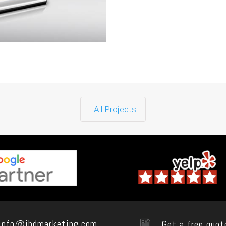
All Projects
info@ibdmarketing.com
Get a free quot