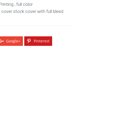
inting , full color
n cover stock cover with full bleed.
Google+
Pinterest