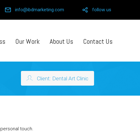
info@ibdmarketing.com
follow us
ss
Our Work
About Us
Contact Us
Client: Dental Art Clinic
a personal touch.